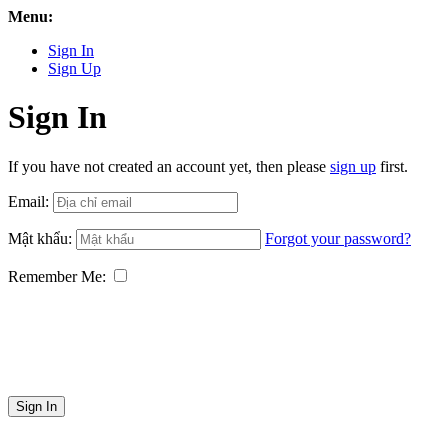
Menu:
Sign In
Sign Up
Sign In
If you have not created an account yet, then please
sign up
first.
Email:
Mật khẩu:
Forgot your password?
Remember Me:
Sign In